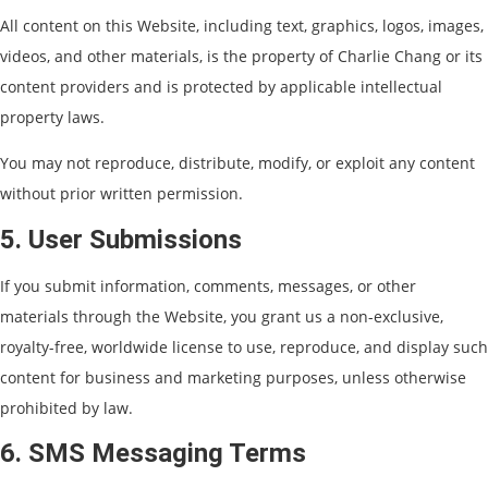
All content on this Website, including text, graphics, logos, images,
videos, and other materials, is the property of Charlie Chang or its
content providers and is protected by applicable intellectual
property laws.
You may not reproduce, distribute, modify, or exploit any content
without prior written permission.
5. User Submissions
If you submit information, comments, messages, or other
materials through the Website, you grant us a non-exclusive,
royalty-free, worldwide license to use, reproduce, and display such
content for business and marketing purposes, unless otherwise
prohibited by law.
6. SMS Messaging Terms