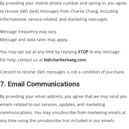
By providing your mobile phone number and opting in, you agree
to receive SMS (text) messages from Charlie Chang, including
informational, service-related, and marketing messages.
Message frequency may vary.
Message and data rates may apply.
You may opt out at any time by replying
STOP
to any message.
For help, contact us at
hi@charliechang.com
.
Consent to receive SMS messages is not a condition of purchase.
7. Email Communications
By providing your email address, you agree that we may send you
emails related to our services, updates, and marketing
communications. You may unsubscribe from marketing emails at
any time using the unsubscribe link included in our emails.