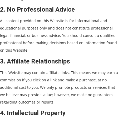
2. No Professional Advice
All content provided on this Website is for informational and
educational purposes only and does not constitute professional,
legal, financial, or business advice. You should consult a qualified
professional before making decisions based on information found
on this Website.
3. Affiliate Relationships
This Website may contain affiliate links. This means we may earn a
commission if you click on a link and make a purchase, at no
additional cost to you. We only promote products or services that
we believe may provide value; however, we make no guarantees
regarding outcomes or results.
4. Intellectual Property