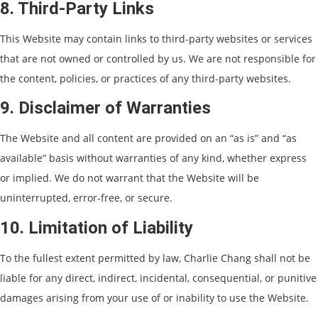
8. Third-Party Links
This Website may contain links to third-party websites or services
that are not owned or controlled by us. We are not responsible for
the content, policies, or practices of any third-party websites.
9. Disclaimer of Warranties
The Website and all content are provided on an “as is” and “as
available” basis without warranties of any kind, whether express
or implied. We do not warrant that the Website will be
uninterrupted, error-free, or secure.
10. Limitation of Liability
To the fullest extent permitted by law, Charlie Chang shall not be
liable for any direct, indirect, incidental, consequential, or punitive
damages arising from your use of or inability to use the Website.