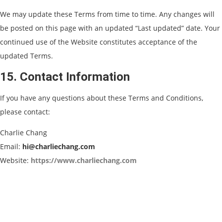
We may update these Terms from time to time. Any changes will
be posted on this page with an updated “Last updated” date. Your
continued use of the Website constitutes acceptance of the
updated Terms.
15. Contact Information
If you have any questions about these Terms and Conditions,
please contact:
Charlie Chang
Email:
hi@charliechang.com
Website:
https://www.charliechang.com