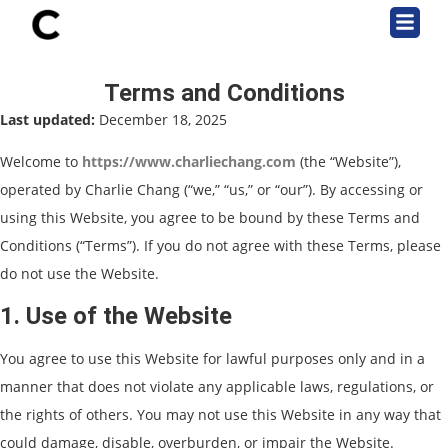
Terms and Conditions
Last updated:
December 18, 2025
Welcome to
https://www.charliechang.com
(the “Website”),
operated by Charlie Chang (“we,” “us,” or “our”). By accessing or
using this Website, you agree to be bound by these Terms and
Conditions (“Terms”). If you do not agree with these Terms, please
do not use the Website.
1. Use of the Website
You agree to use this Website for lawful purposes only and in a
manner that does not violate any applicable laws, regulations, or
the rights of others. You may not use this Website in any way that
could damage, disable, overburden, or impair the Website.