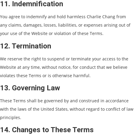
11. Indemnification
You agree to indemnify and hold harmless Charlie Chang from
any claims, damages, losses, liabilities, or expenses arising out of
your use of the Website or violation of these Terms.
12. Termination
We reserve the right to suspend or terminate your access to the
Website at any time, without notice, for conduct that we believe
violates these Terms or is otherwise harmful.
13. Governing Law
These Terms shall be governed by and construed in accordance
with the laws of the United States, without regard to conflict of law
principles.
14. Changes to These Terms