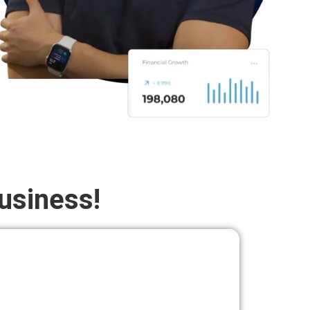
usiness!
PAIRED
Hire Top Talent, at a Fraction of