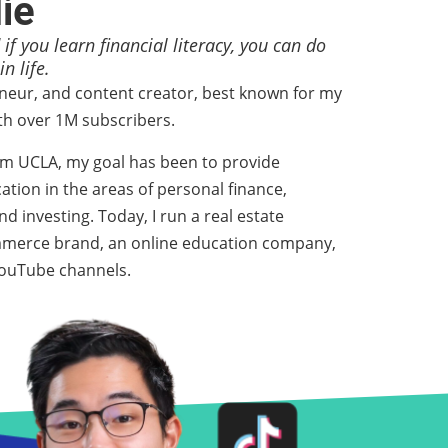
lie
 if you learn financial literacy, you can do
n life.
eneur, and content creator, best known for my
h over 1M subscribers.
om UCLA, my goal has been to provide
ation in the areas of personal finance,
d investing. Today, I run a real estate
mmerce brand, an online education company,
 YouTube channels.