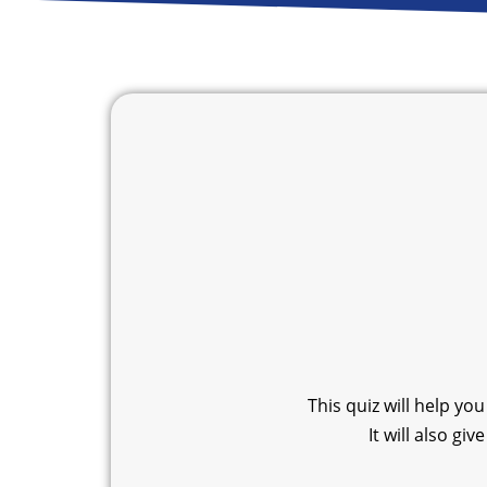
This quiz will help yo
It will also g