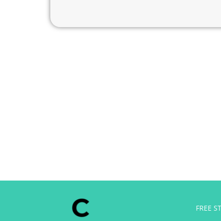
Free side hustl
FREE S