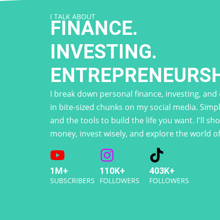
I TALK ABOUT
FINANCE.
INVESTING.
ENTREPRENEURSH
I break down personal finance, investing, an
in bite-sized chunks on my social media. Simpl
and the tools to build the life you want. I'll 
money, invest wisely, and explore the world o
1M+
110K+
403K+
SUBSCRIBERS
FOLLOWERS
FOLLOWERS