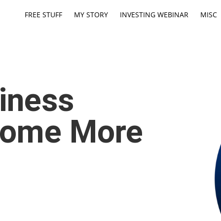
FREE STUFF
MY STORY
INVESTING WEBINAR
MISC
iness
come More