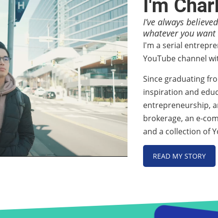
I'm Char
I’ve always believed
whatever you want i
I'm a serial entrepr
YouTube channel wit
Since graduating fr
inspiration and educ
entrepreneurship, an
brokerage, an e-co
and a collection of
READ MY STORY