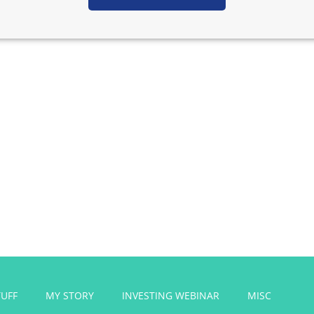
Get FREE Side
e courses, designed to help you start a successful side hustl
TUFF
MY STORY
INVESTING WEBINAR
MISC