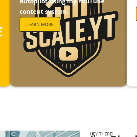
autopilot using my YouTube
content system.
LEARN MORE
HEY THERE!