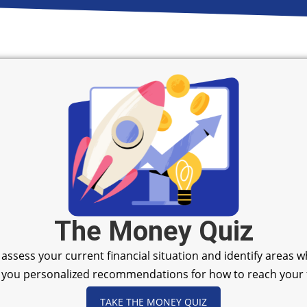
The Money Quiz
u assess your current financial situation and identify areas
ive you personalized recommendations for how to reach your f
TAKE THE MONEY QUIZ