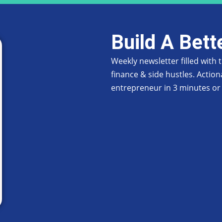
Build A Bett
Weekly newsletter filled with
finance & side hustles. Action
entrepreneur in 3 minutes or 