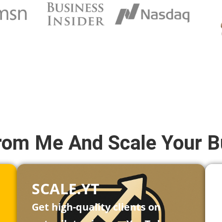
rom Me And Scale Your B
SCALE.YT
Get high-quality clients on