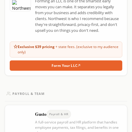
Forming an LLC is one of the smartest early
moves you can make. It separates you legally
from your business and adds credibility with
clients. Northwest is who I recommend because
they're straightforward, privacy-first, and don't
upsell you on things you don't need.
Exclusive $39 pricing
+ state fees. (exclusive to my audience
only)
Form Your LLC
PAYROLL & TEAM
Gusto
Payroll & HR
A full-service payroll and HR platform that handles
employee payments, tax filings, and benefits in one