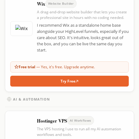
Wix
Website Builder
A drag-and-drop website builder that lets you create
a professional site in hours with no coding needed.
I recommend Wix as a standalone home base
alongside your HighLevel funnels, especially if you
care about SEO. It's intuitive, looks great out of
the box, and you can be live the same day you
start.
Free trial
— Yes, it's free. Upgrade anytime.
Try Free
AI & AUTOMATION
Hostinger VPS
AI Workflows
The VPS hosting I use to run all my AI automation
workflows and tools.