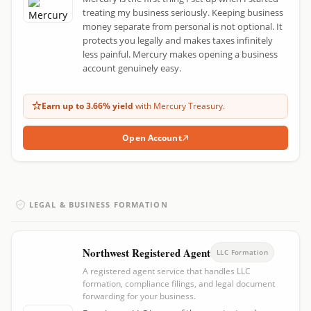
treating my business seriously. Keeping business
money separate from personal is not optional. It
protects you legally and makes taxes infinitely
less painful. Mercury makes opening a business
account genuinely easy.
Earn up to 3.66% yield
with Mercury Treasury.
Open Account
LEGAL & BUSINESS FORMATION
Northwest Registered Agent
LLC Formation
A registered agent service that handles LLC
formation, compliance filings, and legal document
forwarding for your business.