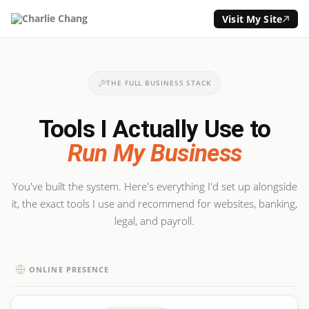
Visit My Site
THE FULL BUSINESS STACK
Tools I Actually Use to
Run My Business
You've built the system. Here's everything I'd set up alongside
it, the exact tools I use and recommend for websites, banking,
legal, and payroll.
ONLINE PRESENCE