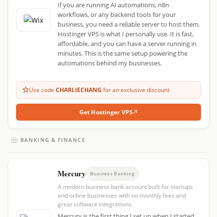
If you are running AI automations, n8n
workflows, or any backend tools for your
business, you need a reliable server to host them.
Hostinger VPS is what I personally use. It is fast,
affordable, and you can have a server running in
minutes. This is the same setup powering the
automations behind my businesses.
Use code
CHARLIECHANG
for an exclusive discount
Get Hostinger VPS
BANKING & FINANCE
Mercury
Business Banking
A modern business bank account built for startups
and online businesses with no monthly fees and
great software integrations.
Mercury is the first thing I set up when I started