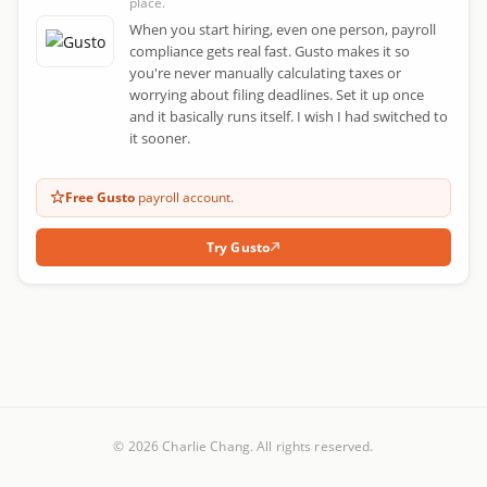
place.
When you start hiring, even one person, payroll
compliance gets real fast. Gusto makes it so
you're never manually calculating taxes or
worrying about filing deadlines. Set it up once
and it basically runs itself. I wish I had switched to
it sooner.
Free Gusto
payroll account.
Try Gusto
© 2026 Charlie Chang. All rights reserved.